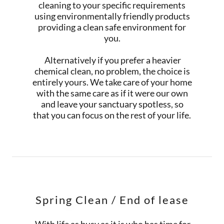
cleaning to your specific requirements
using environmentally friendly products
providing a clean safe environment for
you.
Alternatively if you prefer a heavier
chemical clean, no problem, the choice is
entirely yours. We take care of your home
with the same care as if it were our own
and leave your sanctuary spotless, so
that you can focus on the rest of your life.
Spring Clean / End of lease