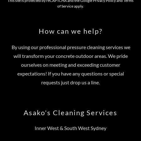
This site is protected by reCAPTCHA and the Google
Privacy Policy
and
Terms
of Service
apply.
How can we help?
By using our professional pressure cleaning services we
will transform your concrete outdoor areas. We pride
ourselves on meeting and exceeding customer
expectations! If you have any questions or special
requests just drop us a line.
Asako's Cleaning Services
Inner West & South West Sydney