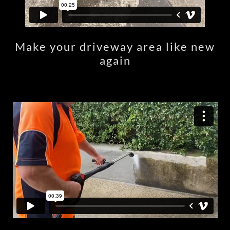
Make your driveway area like new
again