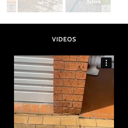
VIDEOS