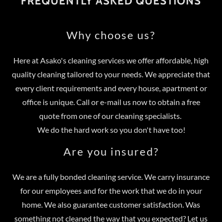
FREQUENTLY ASKED QUESTIONS
Why choose us?
Here at Asako's cleaning services we offer affordable, high
quality cleaning tailored to your needs. We appreciate that
every client requirements and every house, apartment or
office is unique. Call or e-mail us now to obtain a free
quote from one of our cleaning specialists.
We do the hard work so you don't have too!
Are you insured?
We are a fully bonded cleaning service. We carry insurance
for our employees and for the work that we do in your
home. We also guarantee customer satisfaction. Was
something not cleaned the way that you expected? Let us