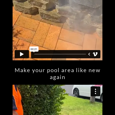
Make your pool area like new
again