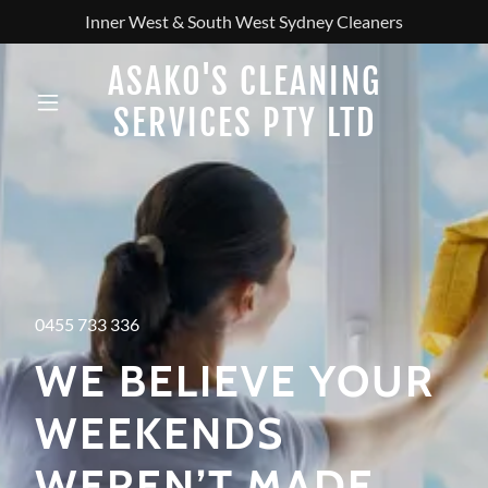
Inner West & South West Sydney Cleaners
ASAKO'S CLEANING
SERVICES PTY LTD
0455 733 336
WE BELIEVE YOUR
WEEKENDS
WEREN’T MADE