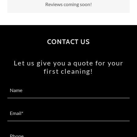
Reviews coming soon!
CONTACT US
Let us give you a quote for your
first cleaning!
Name
Email*
Phone