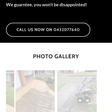
We guarntee, you won't be disappointed!
CALL US NOW ON 0432077640
PHOTO GALLERY