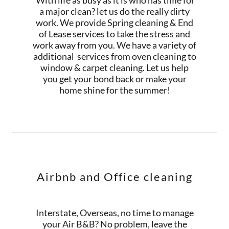
With life as busy as it is who has time for
a major clean? let us do the really dirty
work. We provide Spring cleaning & End
of Lease services to take the stress and
work away from you. We have a variety of
additional services from oven cleaning to
window & carpet cleaning. Let us help
you get your bond back or make your
home shine for the summer!
Airbnb and Office cleaning
Interstate, Overseas, no time to manage
your Air B&B? No problem, leave the