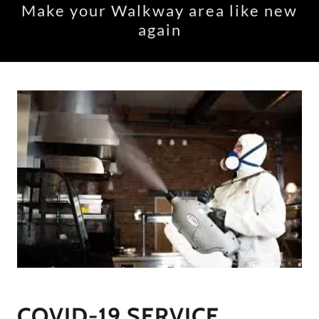
Make your Walkway area like new
again
COVID-19 SERVICE