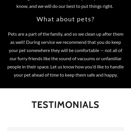
know, and we will do our best to put things right.
What about pets?
Pets are a part of the family, and so we clean up after them
as well! During service we recommend that you do keep
your pet somewhere they will be comfortable — not all of
our furry friends like the sound of vacuums or unfamiliar
people in their space. Let us know how you'd like to handle
your pet ahead of time to keep them safe and happy.
TESTIMONIALS