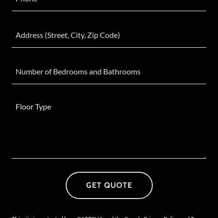
Address (Street, City, Zip Code)
Number of Bedrooms and Bathrooms
GET QUOTE