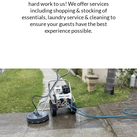
hard work to us! We offer services
including shopping & stocking of
essentials, laundry service & cleaning to
ensure your guests have the best
experience possible.