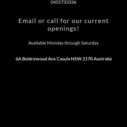
0455733336
Email or call for our current
openings!
Available Monday through Saturday
6A Boldrewood Ave Casula NSW 2170 Australia