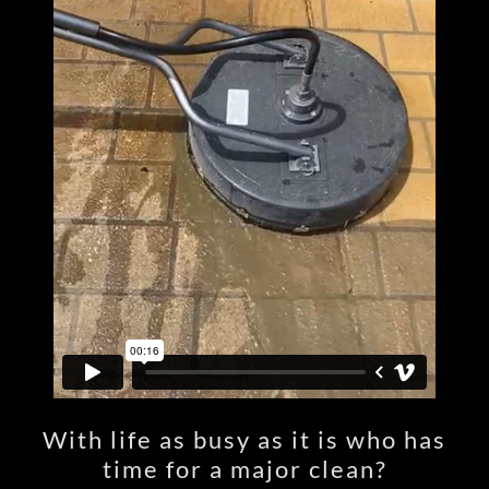
With life as busy as it is who has
time for a major clean?