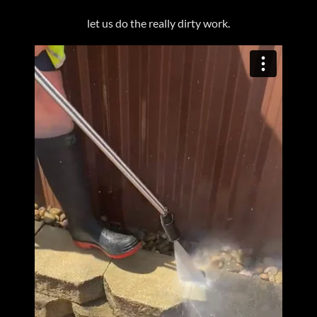
let us do the really dirty work.