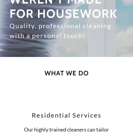
FOR HOUSEWORK
Quality, professional cleaning
with a personal touch!
WHAT WE DO
Residential Services
Our highly trained cleaners can tailor