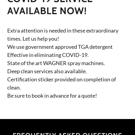
AVAILABLE NOW!
Extra attention is needed in these extraordinary
times. Let us help you!
We use government approved TGA detergent
Effective in eliminating COVID-19.
State of the art WAGNER spray machines.
Deep clean services also available.
Certification sticker provided on completion of
clean.
Be sure to book in advance for a quote!