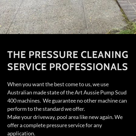
THE PRESSURE CLEANING
SERVICE PROFESSIONALS
When you want the best come to us, we use
Australian made state of the Art Aussie Pump Scud
400 machines. We guarantee no other machine can
perform to the standard we offer.
Make your driveway, pool area like new again. We
offer a complete pressure service for any
application.